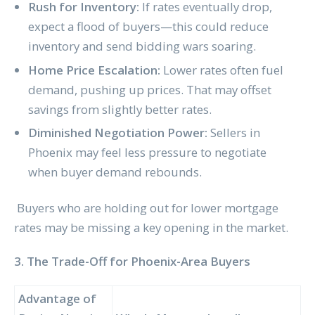
Rush for Inventory:
If rates eventually drop,
expect a flood of buyers—this could reduce
inventory and send bidding wars soaring.
Home Price Escalation:
Lower rates often fuel
demand, pushing up prices. That may offset
savings from slightly better rates.
Diminished Negotiation Power:
Sellers in
Phoenix may feel less pressure to negotiate
when buyer demand rebounds.
Buyers who are holding out for lower mortgage
rates may be missing a key opening in the market.
3. The Trade-Off for Phoenix-Area Buyers
Advantage of