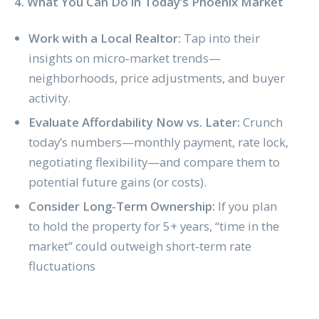
4. What You Can Do in Today’s Phoenix Market
Work with a Local Realtor:
Tap into their
insights on micro‑market trends—
neighborhoods, price adjustments, and buyer
activity.
Evaluate Affordability Now vs. Later:
Crunch
today’s numbers—monthly payment, rate lock,
negotiating flexibility—and compare them to
potential future gains (or costs).
Consider Long‑Term Ownership:
If you plan
to hold the property for 5+ years, “time in the
market” could outweigh short‑term rate
fluctuations