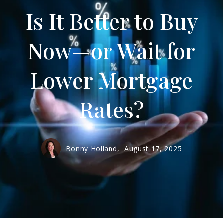
Is It Better to Buy
Now—or Wait for
Lower Mortgage
Rates?
Bonny Holland,
August 17, 2025