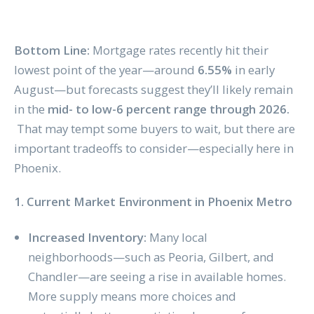
Bottom Line:
Mortgage rates recently hit their
lowest point of the year—around
6.55%
in early
August—but forecasts suggest they’ll likely remain
in the
mid- to low-6 percent range through 2026.
That may tempt some buyers to wait, but there are
important tradeoffs to consider—especially here in
Phoenix.
1. Current Market Environment in Phoenix Metro
Increased Inventory:
Many local
neighborhoods—such as Peoria, Gilbert, and
Chandler—are seeing a rise in available homes.
More supply means more choices and