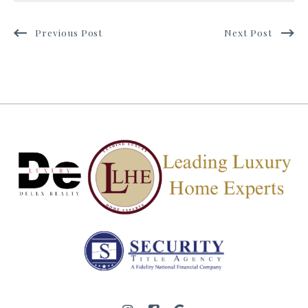
Previous Post
Next Post