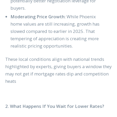
potentially better negotiation leverage for
buyers.
Moderating Price Growth:
While Phoenix
home values are still increasing, growth has
slowed compared to earlier in 2025. That
tempering of appreciation is creating more
realistic pricing opportunities.
These local conditions align with national trends
highlighted by experts, giving buyers a window they
may not get if mortgage rates dip and competition
heats
2. What Happens If You Wait for Lower Rates?