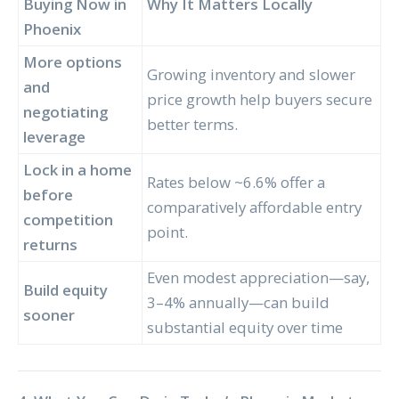
Buying Now in
Why It Matters Locally
Phoenix
More options
Growing inventory and slower
and
price growth help buyers secure
negotiating
better terms.
leverage
Lock in a home
Rates below ~6.6% offer a
before
comparatively affordable entry
competition
point.
returns
Even modest appreciation—say,
Build equity
3–4% annually—can build
sooner
substantial equity over time