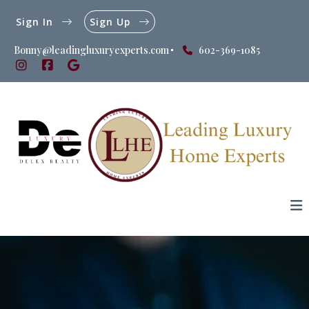
Sign In
Sign Up
Bonny@leadingluxuryexperts.com
602-369-1085