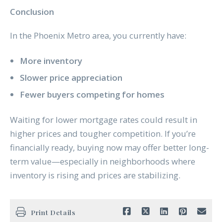
Conclusion
In the Phoenix Metro area, you currently have:
More inventory
Slower price appreciation
Fewer buyers competing for homes
Waiting for lower mortgage rates could result in
higher prices and tougher competition. If you’re
financially ready, buying now may offer better long-
term value—especially in neighborhoods where
inventory is rising and prices are stabilizing.
Print Details