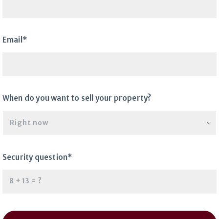
Email*
When do you want to sell your property?
Right now
Security question*
+
= ?