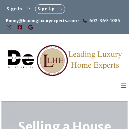
Sign In
Sign Up
Bonny@leadingluxuryexperts.com
602-369-1085
Selling a House