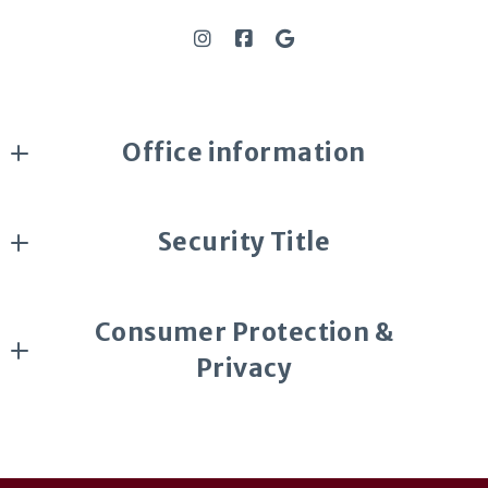
Office information
DeLex Realty
Security Title
4700 S McClintock Dr #160
Tempe, AZ 85282
Security Title
US
Consumer Protection &
602-369-1085 Bonny Holland 
Privacy
DMCA Compliance
Accessibility