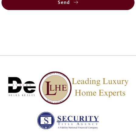
Send
Succes! Your message was sent!