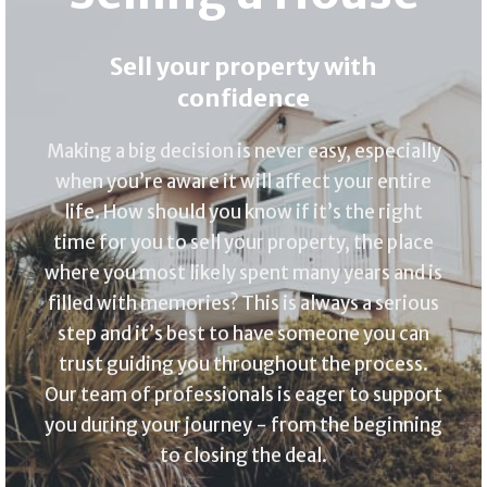
Sell your property with
confidence
Making a big decision is never easy, especially
when you’re aware it will affect your entire
life. How should you know if it’s the right
time for you to sell your property, the place
where you most likely spent many years and is
filled with memories? This is always a serious
step and it’s best to have someone you can
trust guiding you throughout the process.
Our team of professionals is eager to support
you during your journey - from the beginning
to closing the deal.