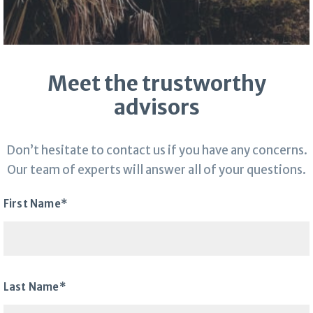
Meet the trustworthy
advisors
Don’t hesitate to contact us if you have any concerns.
Our team of experts will answer all of your questions.
First Name*
Last Name*