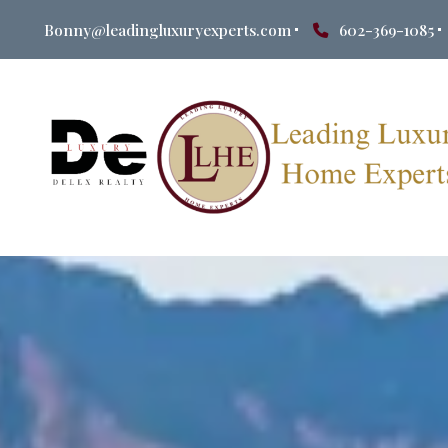
Bonny@leadingluxuryexperts.com
602-369-1085