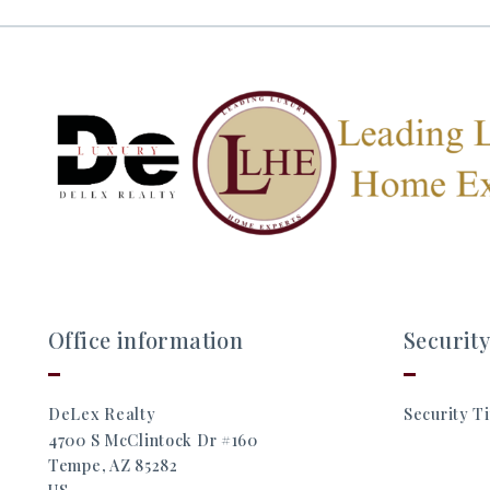
Office information
Security
DeLex Realty
Security Ti
4700 S McClintock Dr #160
Tempe, AZ 85282