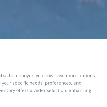
ntial homebuyer, you now have more options
s your specific needs, preferences, and
nventory offers a wider selection, enhancing