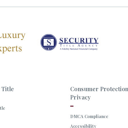
 Title
Consumer Protectio
Privacy
tle
DMCA Compliance
Accessibility