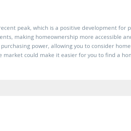
ecent peak, which is a positive development for 
ents, making homeownership more accessible and 
ur purchasing power, allowing you to consider ho
the market could make it easier for you to find a hom