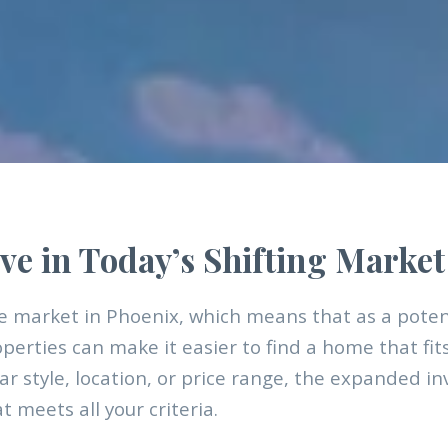
ve in Today’s Shifting Market
 market in Phoenix, which means that as a pote
operties can make it easier to find a home that fit
ar style, location, or price range, the expanded i
 meets all your criteria.