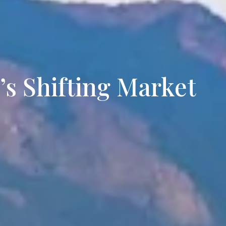
rties for Sale in Lakewood
’s Shifting Market