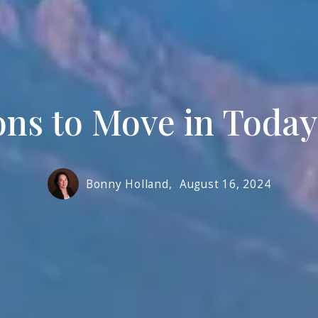
Prope
ns to Move in Today
Bonny Holland,
August 16, 2024