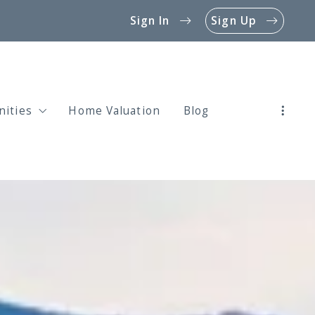
Sign In
Sign Up
ities
Home Valuation
Blog
rties for Sale in Ahwatukee 85044
rties for Sale in Ahwatukee 85045
rties for Sale in Ahwatukee 85048
rties for Sale in Ahwatukee Custom Estates
rties for Sale in Mountain Park Ranch
rties for Sale in Foothills Club West