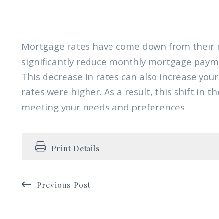
Mortgage rates have come down from their r
significantly reduce monthly mortgage paym
This decrease in rates can also increase yo
rates were higher. As a result, this shift in 
meeting your needs and preferences.
Print Details
Previous Post