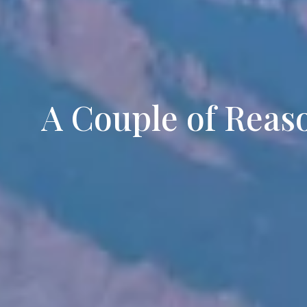
A Couple of Reaso