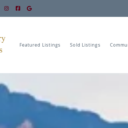
Featured Listings
Sold Listings
Commun
Prope
Prope
Prope
Prope
Prope
Prope