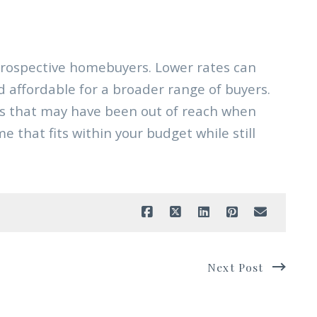
prospective homebuyers. Lower rates can
affordable for a broader range of buyers.
mes that may have been out of reach when
e that fits within your budget while still
Next Post