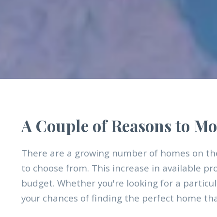
A Couple of Reasons to Mo
There are a growing number of homes on the
to choose from. This increase in available pr
budget. Whether you're looking for a particul
your chances of finding the perfect home that